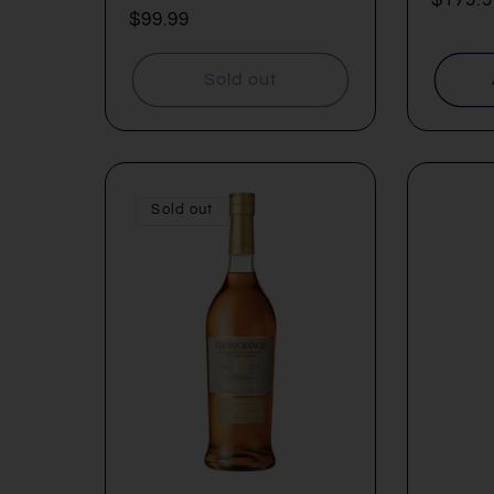
Regular
$99.99
price
price
Sold out
Sold out