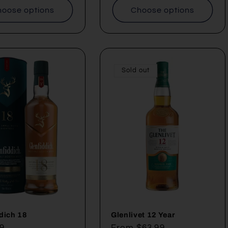
oose options
Choose options
Sold out
dich 18
Glenlivet 12 Year
ar
9
Regular
From $63.99