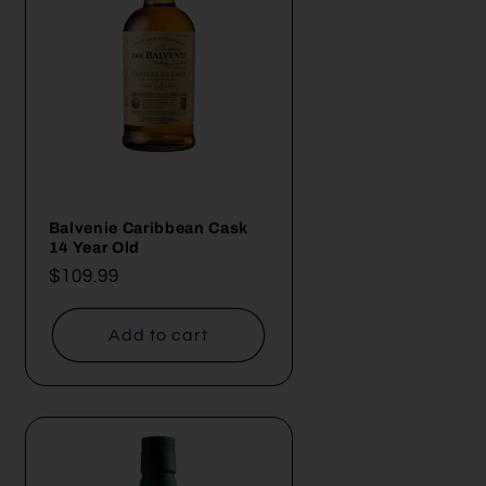
Balvenie Caribbean Cask
14 Year Old
Regular
$109.99
price
Add to cart