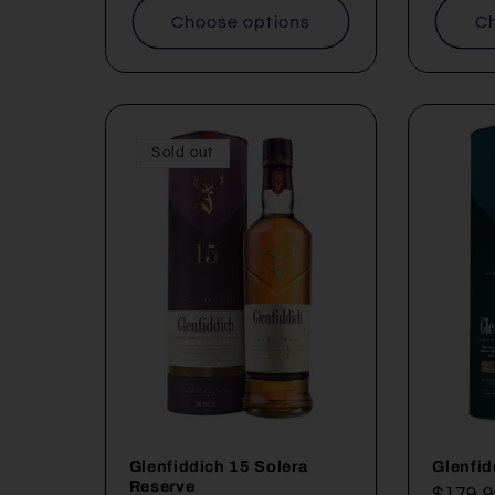
Choose options
Ch
Sold out
Glenfiddich 15 Solera
Glenfid
Reserve
Regul
$179.9