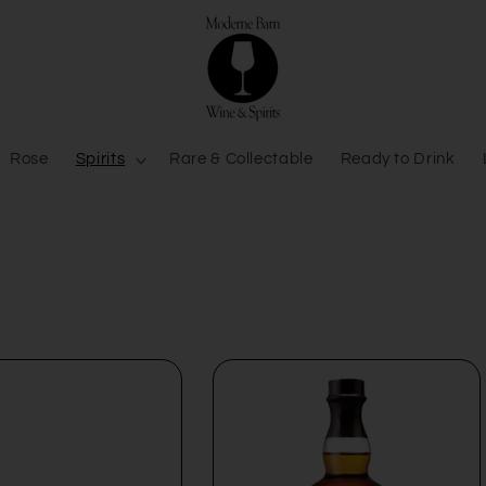
Rose
Spirits
Rare & Collectable
Ready to Drink