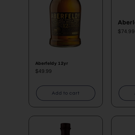
c
Aberl
t
Regul
$74.99
price
i
o
Aberfeldy 12yr
Regular
$49.99
price
n
Add to cart
: