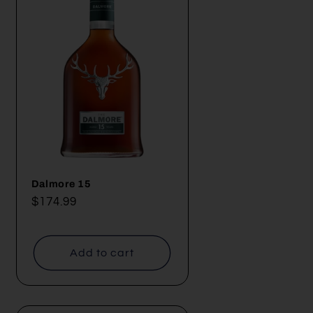
Dalmore 15
Regular
$174.99
price
Add to cart