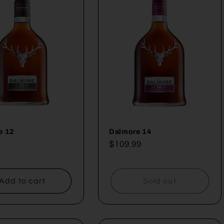
e 12
Dalmore 14
ar
Regular
$109.99
price
Add to cart
Sold out