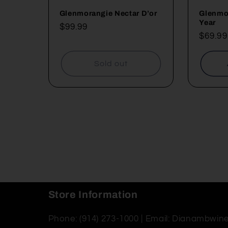
Glenmorangie Nectar D’or
Glenmor
Year
Regular
$99.99
Regul
$69.99
price
price
Sold out
Store Information
Phone: (914) 273-1000 | Email: Dianambwi