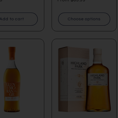
price
Add to cart
Choose options