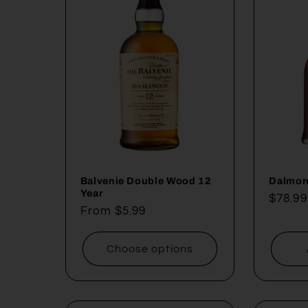
Balvenie Double Wood 12
Dalmor
Year
Regul
$78.99
Regular
From $5.99
price
price
Choose options