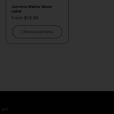
Johnnie Walker Black
Label
Regular
From $16.99
price
Choose options
0 pm