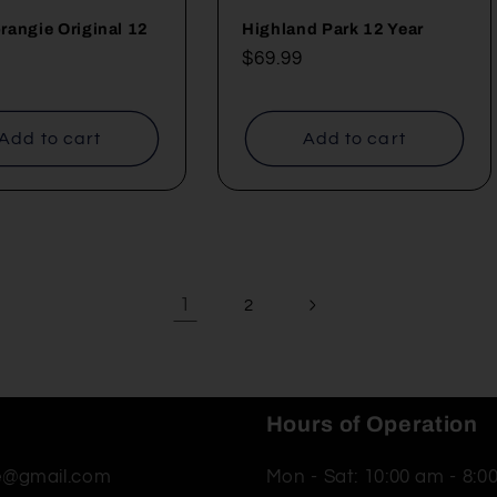
angie Original 12
Highland Park 12 Year
Regular
$69.99
ar
price
Add to cart
Add to cart
1
2
Hours of Operation
ne@gmail.com
Mon - Sat: 10:00 am - 8:0