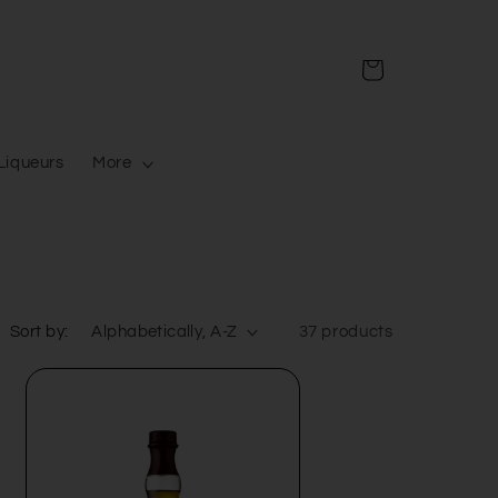
Cart
Liqueurs
More
Sort by:
37 products