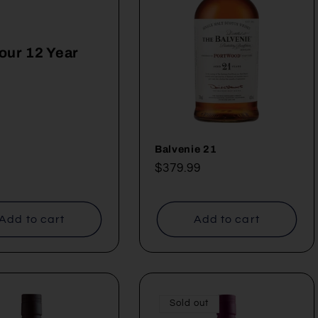
our 12 Year
ar
Balvenie 21
Regular
$379.99
price
Add to cart
Add to cart
Sold out