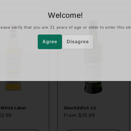
Welcome!
lease verify that you are
21
years of age or older to enter this sit
Agree
Disagree
 White Label
Glenfiddich 12
ar
$2.99
Regular
From $35.99
price