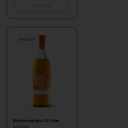
Sold out
Sold out
Glenmorangie 12 Year
Regular
$57.99