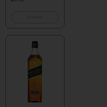
price
Sold out