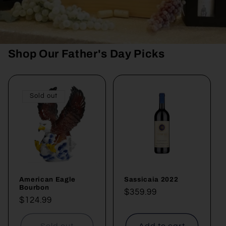
Shop Our Father's Day Picks
Sold out
American Eagle
Sassicaia 2022
Bourbon
Regular
$359.99
Regular
$124.99
price
price
Sold out
Add to cart