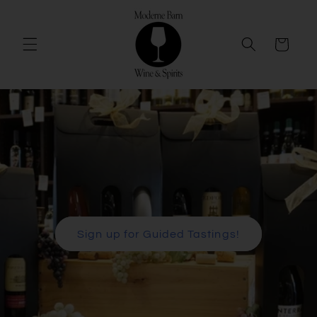
Skip to
content
Cart
Sign up for Guided Tastings!