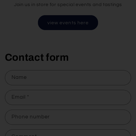
Join us in store for special events and tastings
view events here
Contact form
Name
Email
*
Phone number