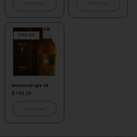
Sold out
Sold out
Sold out
Glenmorangie 18
Regular
$149.99
price
Sold out