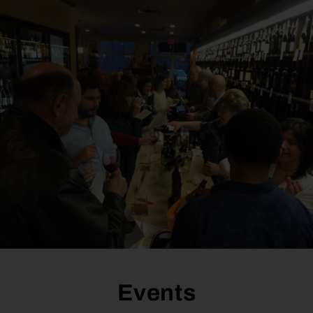
Events