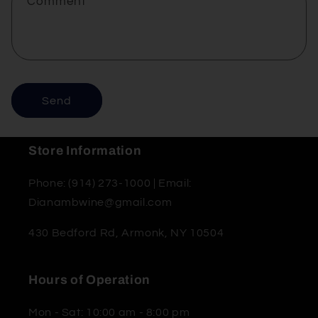
Comment
Send
Store Information
Phone: (914) 273-1000 | Email:
Dianambwine@gmail.com
430 Bedford Rd, Armonk, NY 10504
Hours of Operation
Mon - Sat: 10:00 am - 8:00 pm