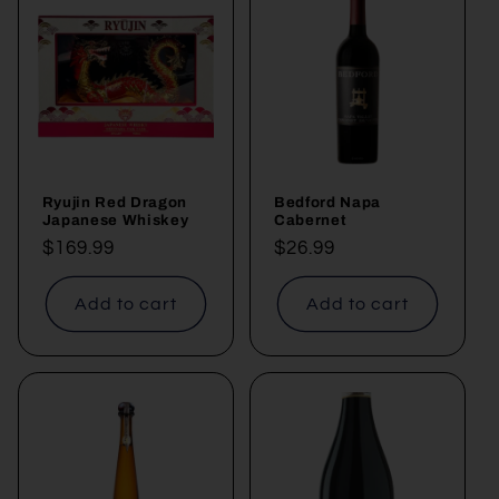
Ryujin Red Dragon
Bedford Napa
Japanese Whiskey
Cabernet
Regular
$169.99
Regular
$26.99
price
price
Add to cart
Add to cart