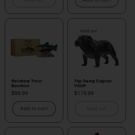
Sold out
Rainbow Trout
Top Dawg Cognac
Bourbon
VSOP
Regular
$99.99
Regular
$119.99
price
price
Add to cart
Sold out