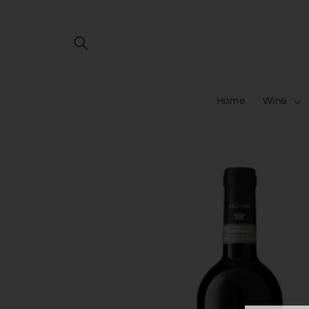
Skip to
content
Home
Wine
Skip to
product
information