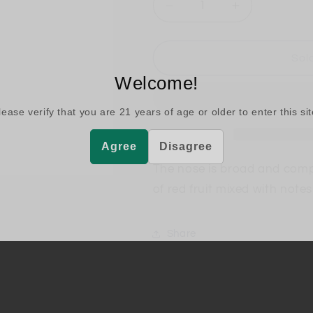
Decrease
Increase
quantity
quantity
for
for
Argiano
Argiano
Sol
Brunello
Brunello
Welcome!
di
di
Montalcino
Montalcino
lease verify that you are
21
years of age or older to enter this sit
Agree
Disagree
The nose is broad and comple
of red fruit mixed with note
Share