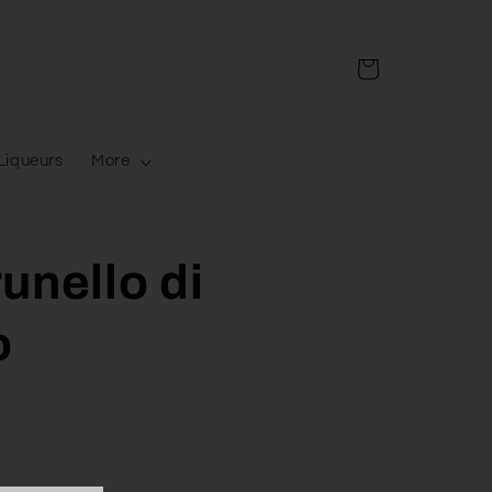
Cart
Liqueurs
More
unello di
o