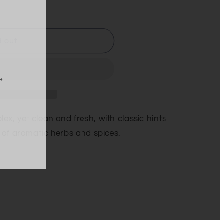
d out
e.
x, yet clean and fresh, with classic hints
s of aromatic herbs and spices.