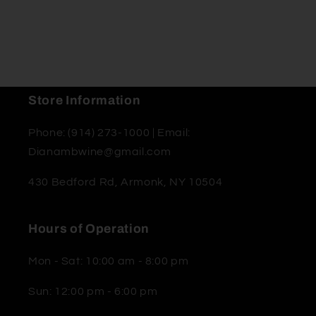
Store Information
Phone: (914) 273-1000 | Email:
Dianambwine@gmail.com
430 Bedford Rd, Armonk, NY 10504
Hours of Operation
Mon - Sat: 10:00 am - 8:00 pm
Sun: 12:00 pm - 6:00 pm