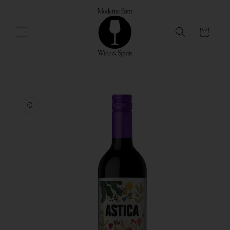
Skip to
content
Cart
Skip to
product
information