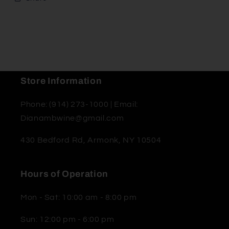
Store Information
Phone: (914) 273-1000 | Email:
Dianambwine@gmail.com
430 Bedford Rd, Armonk, NY 10504
Hours of Operation
Mon - Sat: 10:00 am - 8:00 pm
Sun: 12:00 pm - 6:00 pm