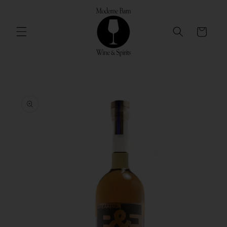
Skip to
content
Cart
Skip to
product
information