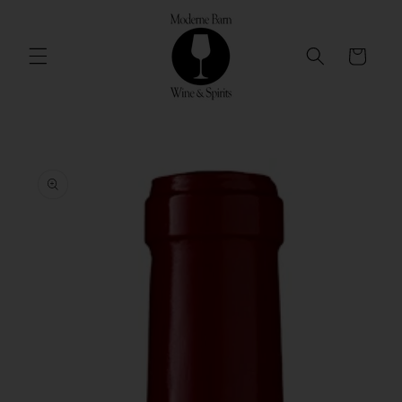
Skip to
content
Cart
Skip to
product
information