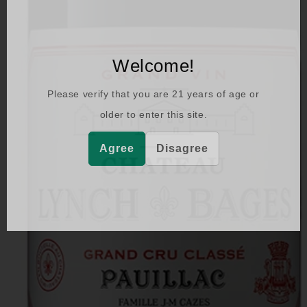
Welcome!
Please verify that you are
21
years of age or
older to enter this site.
Agree
Disagree