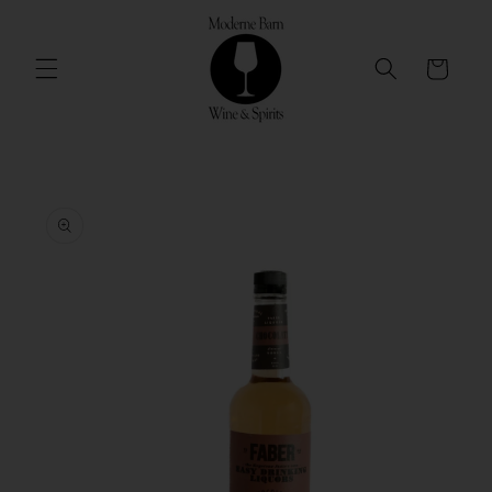
Skip to
content
Cart
Skip to
product
information