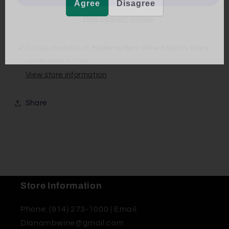
Agree
Disagree
More payment options
Pickup available at
Moderne Barn Wine & Spirits Store
Usually ready in 1 hour
View store information
Share
Store Information
Phone: (914) 273-1000 | Email:
Dianambwine@gmail.com