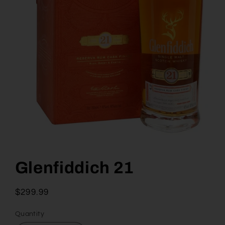
Open
media
1
Glenfiddich 21
in
modal
Regular
$299.99
price
Quantity