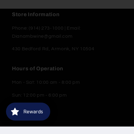
Store Information
Phone: (914) 273-1000 | Email:
Dianambwine@gmail.com
430 Bedford Rd, Armonk, NY 10504
Hours of Operation
Mon - Sat: 10:00 am - 8:00 pm
Sun: 12:00 pm - 6:00 pm
Rewards
© 2026,
Moderne Barn Wine & Spirits
Powered by Shopify