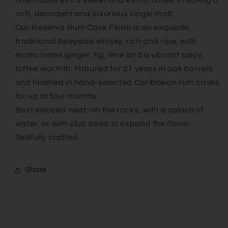
finish adds extra sweet and exotic notes, creating a
rich, decadent and luxurious single malt.
Our Reserva Rum Cask Finish is an exquisite,
traditional Speyside whisky, rich and ripe, with
exotic notes ginger, fig, lime and a vibrant spicy
toffee warmth. Matured for 21 years in oak barrels
and finished in hand-selected Caribbean rum casks
for up to four months. .
Best enjoyed neat, on the rocks, with a splash of
water, or with club soda to expand the flavor.
Skillfully crafted.
Share