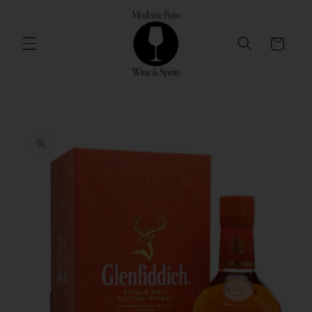
Skip to
content
Cart
Skip to
product
information