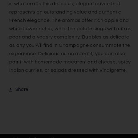
is what crafts this delicious, elegant cuvee that
represents an outstanding value and authentic
French elegance. The aromas offer rich apple and
white flower notes, while the palate sings with citrus,
pear and a yeasty complexity. Bubbles as delicate
as any you'Â’ll find in Champagne consummate the
experience. Delicious as an aperitif, you can also
pair it with homemade macaroni and cheese, spicy
Indian curries, or salads dressed with vinaigrette.
Share