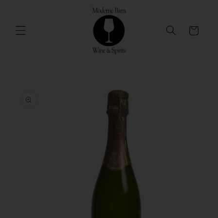
Skip to
content
Cart
Skip to
product
information