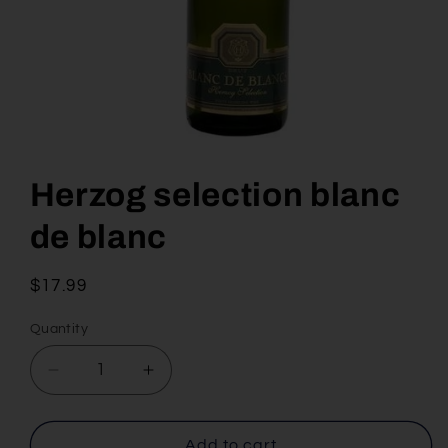
Open
media
1
Herzog selection blanc
in
modal
de blanc
Regular
$17.99
price
Quantity
Decrease
Increase
quantity
quantity
for
for
Herzog
Herzog
Add to cart