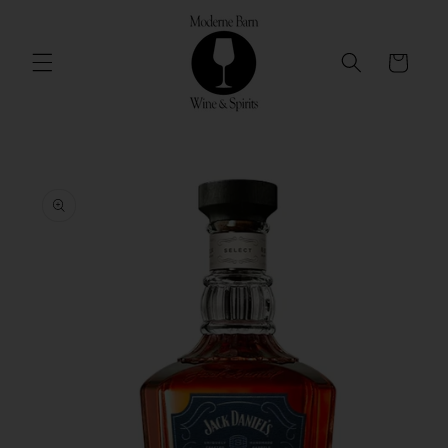
Skip to
content
Cart
Skip to
product
information