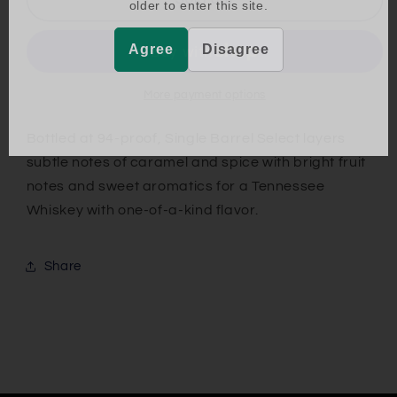
older to enter this site.
Daniels
Daniels
Single
Single
Agree
Disagree
Barrel
Barrel
Select
Select
More payment options
Bottled at 94-proof, Single Barrel Select layers
subtle notes of caramel and spice with bright fruit
notes and sweet aromatics for a Tennessee
Whiskey with one-of-a-kind flavor.
Share