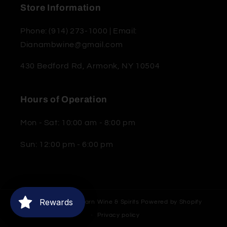
Store Information
Phone: (914) 273-1000 | Email:
Dianambwine@gmail.com
430 Bedford Rd, Armonk, NY 10504
Hours of Operation
Mon - Sat: 10:00 am - 8:00 pm
Sun: 12:00 pm - 6:00 pm
Rewards
© 2026,
Moderne Barn Wine & Spirits
Powered by Shopify
Privacy policy