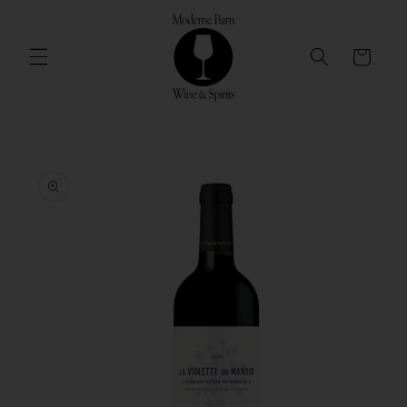
Skip to
content
Cart
Skip to
product
information