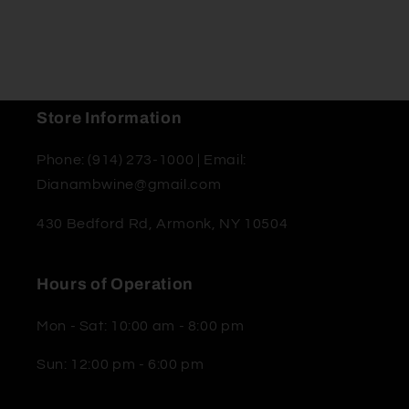
Store Information
Phone: (914) 273-1000 | Email:
Dianambwine@gmail.com
430 Bedford Rd, Armonk, NY 10504
Hours of Operation
Mon - Sat: 10:00 am - 8:00 pm
Sun: 12:00 pm - 6:00 pm