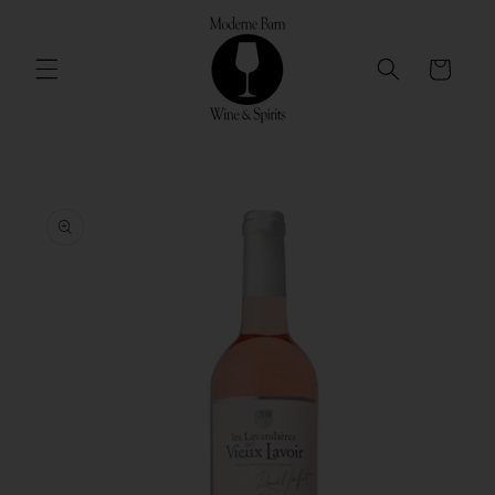
Skip to
content
Cart
Skip to
product
information