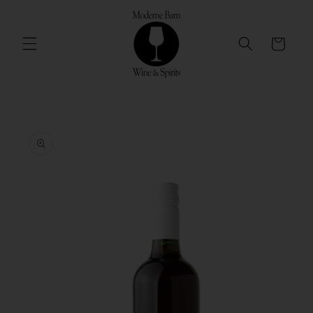
Skip to
content
Cart
Skip to
product
information