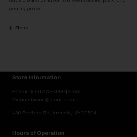
adds a burst of flavor to brown sauces, pork, and
poultry gravy.
Share
Store Information
Phone: (914) 273-1000 | Email:
Dianambwine@gmail.com
430 Bedford Rd, Armonk, NY 10504
Hours of Operation