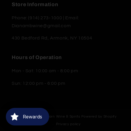
Store Information
Phone: (914) 273-1000 | Email:
Dianambwine@gmail.com
430 Bedford Rd, Armonk, NY 10504
Hours of Operation
Mon - Sat: 10:00 am - 8:00 pm
Sun: 12:00 pm - 6:00 pm
Rewards
© 2026,
Moderne Barn Wine & Spirits
Powered by Shopify
Privacy policy