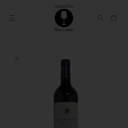
Skip to
content
Cart
Skip to
product
information