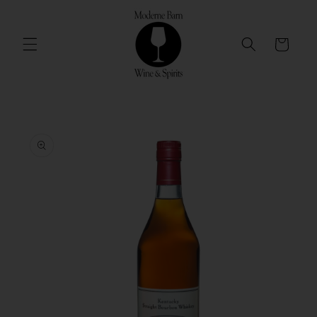
Skip to
content
Cart
Skip to
product
information