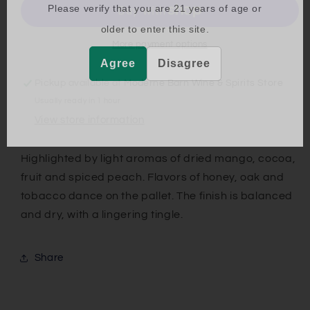
Please verify that you are
21
years of age or
older to enter this site.
More payment options
Agree
Disagree
Pickup available at
Moderne Barn Wine & Spirits Store
Usually ready in 1 hour
View store information
Highlighted by light aromas of dried mango, cocoa,
fruit and spiced peach. Flavors of honey, oak and
tobacco dance on the pallet. The finish is balanced
and dry, with a lingering tingle.
Share