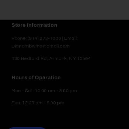
Store Information
Phone: (914) 273-1000 | Email:
Dianambwine@gmail.com
430 Bedford Rd, Armonk, NY 10504
Hours of Operation
Mon - Sat: 10:00 am - 8:00 pm
Sun: 12:00 pm - 6:00 pm