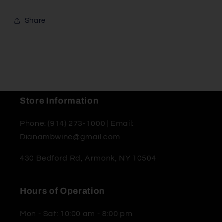
Share
Store Information
Phone: (914) 273-1000 | Email:
Dianambwine@gmail.com
430 Bedford Rd, Armonk, NY 10504
Hours of Operation
Mon - Sat: 10:00 am - 8:00 pm