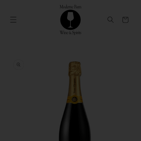
Skip to
content
Cart
Skip to
product
information